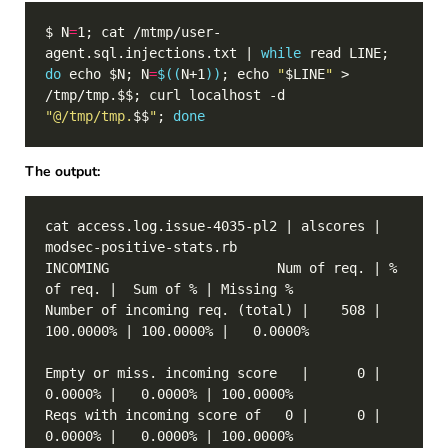
$ N
=
1; cat /mtmp/user-
agent.sql.injections.txt | 
while
 read LINE; 
do
 echo $N; N
=
$((
N+1
))
; echo 
"
$LINE
"
 > 
/tmp/tmp.$$; curl localhost -d 
"@/tmp/tmp.
$$
"
; 
done
The output:
cat access.log.issue-4035-pl2 | alscores | 
INCOMING                     Num of req. | % 
Number of incoming req. (total) |    508 | 
Empty or miss. incoming score   |      0 |   
Reqs with incoming score of   0 |      0 |   