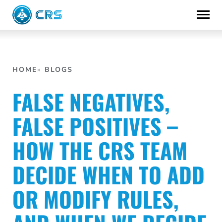
Skip
to
content
HOME
BLOGS
FALSE NEGATIVES,
FALSE POSITIVES –
HOW THE CRS TEAM
DECIDE WHEN TO ADD
OR MODIFY RULES,