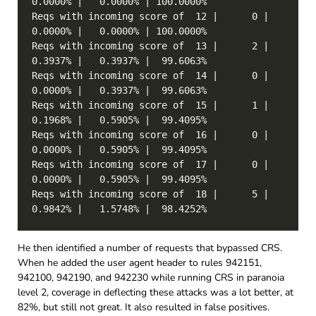
Reqs with incoming score of  12 |      0 |   
Reqs with incoming score of  13 |      2 |   
Reqs with incoming score of  14 |      0 |   
Reqs with incoming score of  15 |      1 |   
Reqs with incoming score of  16 |      0 |   
Reqs with incoming score of  17 |      0 |   
Reqs with incoming score of  18 |      5 |   
He then identified a number of requests that bypassed CRS.
When he added the user agent header to rules 942151,
942100, 942190, and 942230 while running CRS in paranoia
level 2, coverage in deflecting these attacks was a lot better, at
82%, but still not great. It also resulted in false positives.