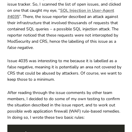
issue tracker. So, I scanned the list of open issues, and clicked
on one that caught my eye, “
SQL Injection in User-Agent
#4035
”. There, the issue reporter described an attack against
their infrastructure that involved thousands of requests that
contained SQL queries – a possible SQL injection attack. The
reporter noticed that these requests were not intercepted by
ModSecurity and CRS, hence the labelling of this issue as a
false negative
.
Issue 4035 was interesting to me because it is labelled as a
false negative, meaning it is potentially an area not covered by
CRS that could be abused by attackers. Of course, we want to
keep those to a minimum.
After reading through the issue comments by other team
members, I decided to do some of my own testing to confirm
the situation described in the issue report, and to work out
possible web application firewall (WAF) rule-based remedies.
In doing so, I wrote these two basic rules: