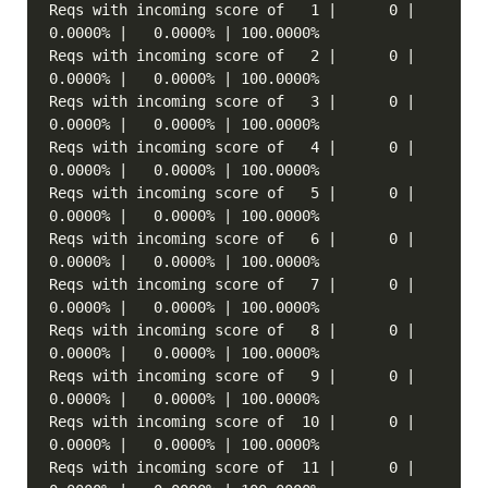
Reqs with incoming score of   1 |      0 |   
Reqs with incoming score of   2 |      0 |   
Reqs with incoming score of   3 |      0 |   
Reqs with incoming score of   4 |      0 |   
Reqs with incoming score of   5 |      0 |   
Reqs with incoming score of   6 |      0 |   
Reqs with incoming score of   7 |      0 |   
Reqs with incoming score of   8 |      0 |   
Reqs with incoming score of   9 |      0 |   
Reqs with incoming score of  10 |      0 |   
Reqs with incoming score of  11 |      0 |   