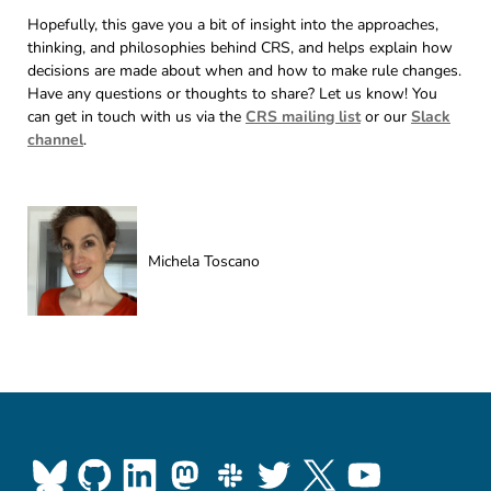
Hopefully, this gave you a bit of insight into the approaches,
thinking, and philosophies behind CRS, and helps explain how
decisions are made about when and how to make rule changes.
Have any questions or thoughts to share? Let us know! You
can get in touch with us via the
CRS mailing list
or our
Slack
channel
.
Michela Toscano