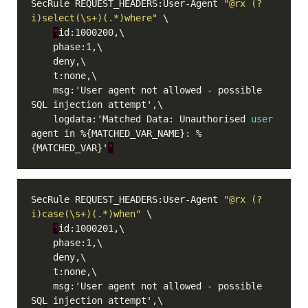
SecRule REQUEST_HEADERS:User-Agent 
"@rx (?
i)select(\s+)(.*)where"
"
    msg:'User agent not allowed - possible 
    logdata:'Matched Data: Unauthorised 
user
agent in %{MATCHED_VAR_NAME}: %
{MATCHED_VAR}'
"
SecRule REQUEST_HEADERS:User-Agent 
"@rx (?
i)case(\s+)(.*)when"
"
    msg:'User agent not allowed - possible 