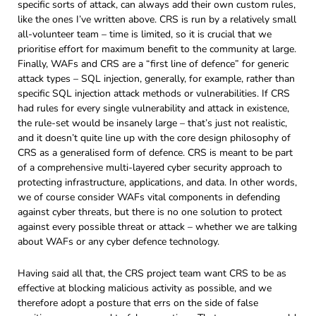
specific sorts of attack, can always add their own custom rules,
like the ones I’ve written above. CRS is run by a relatively small
all-volunteer team – time is limited, so it is crucial that we
prioritise effort for maximum benefit to the community at large.
Finally, WAFs and CRS are a “first line of defence” for generic
attack types – SQL injection, generally, for example, rather than
specific SQL injection attack methods or vulnerabilities. If CRS
had rules for every single vulnerability and attack in existence,
the rule-set would be insanely large – that’s just not realistic,
and it doesn’t quite line up with the core design philosophy of
CRS as a generalised form of defence. CRS is meant to be part
of a comprehensive multi-layered cyber security approach to
protecting infrastructure, applications, and data. In other words,
we of course consider WAFs vital components in defending
against cyber threats, but there is no one solution to protect
against every possible threat or attack – whether we are talking
about WAFs or any cyber defence technology.
Having said all that, the CRS project team want CRS to be as
effective at blocking malicious activity as possible, and we
therefore adopt a posture that errs on the side of false