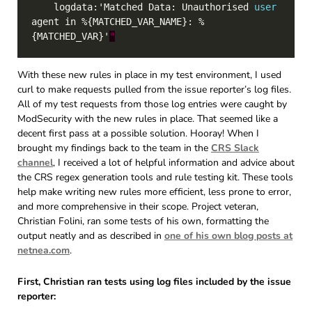
    logdata:'Matched Data: Unauthorised 
user
agent in %{MATCHED_VAR_NAME}: %
{MATCHED_VAR}'
"
With these new rules in place in my test environment, I used
curl to make requests pulled from the issue reporter’s log files.
All of my test requests from those log entries were caught by
ModSecurity with the new rules in place. That seemed like a
decent first pass at a possible solution. Hooray! When I
brought my findings back to the team in the
CRS Slack
channel
, I received a lot of helpful information and advice about
the CRS regex generation tools and rule testing kit. These tools
help make writing new rules more efficient, less prone to error,
and more comprehensive in their scope. Project veteran,
Christian Folini, ran some tests of his own, formatting the
output neatly and as described in
one of his own blog posts at
netnea.com
.
First, Christian ran tests using log files included by the issue
reporter: