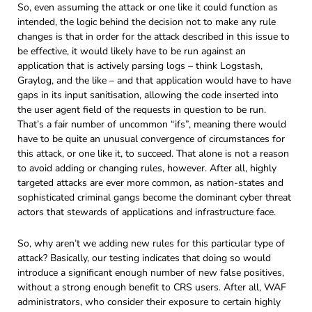
So, even assuming the attack or one like it could function as
intended, the logic behind the decision not to make any rule
changes is that in order for the attack described in this issue to
be effective, it would likely have to be run against an
application that is actively parsing logs – think Logstash,
Graylog, and the like – and that application would have to have
gaps in its input sanitisation, allowing the code inserted into
the user agent field of the requests in question to be run.
That’s a fair number of uncommon “ifs”, meaning there would
have to be quite an unusual convergence of circumstances for
this attack, or one like it, to succeed. That alone is not a reason
to avoid adding or changing rules, however. After all, highly
targeted attacks are ever more common, as nation-states and
sophisticated criminal gangs become the dominant cyber threat
actors that stewards of applications and infrastructure face.
So, why aren’t we adding new rules for this particular type of
attack? Basically, our testing indicates that doing so would
introduce a significant enough number of new false positives,
without a strong enough benefit to CRS users. After all, WAF
administrators, who consider their exposure to certain highly