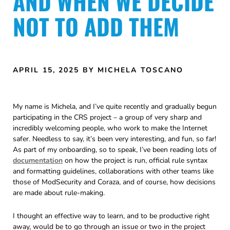
AND WHEN WE DECIDE
NOT TO ADD THEM
APRIL 15, 2025
BY MICHELA TOSCANO
My name is Michela, and I’ve quite recently and gradually begun
participating in the CRS project – a group of very sharp and
incredibly welcoming people, who work to make the Internet
safer. Needless to say, it’s been very interesting, and fun, so far!
As part of my onboarding, so to speak, I’ve been reading lots of
documentation
on how the project is run, official rule syntax
and formatting guidelines, collaborations with other teams like
those of ModSecurity and Coraza, and of course, how decisions
are made about rule-making.
I thought an effective way to learn, and to be productive right
away, would be to go through an issue or two in the project