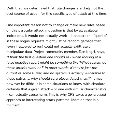
With that, we determined that rule changes are likely not the
best course of action for this specific type of attack at this time.
One important reason not to change or make new rules based
on this particular attack in question is that by all available
indications, it would not actually work – it appears the “queries”
in these bogus requests might just be random garbage that
(even if allowed to run) could not actually exfiltrate or
manipulate data. Project community member, Dan Kegel, says,
“I think the first question one should ask when looking at a
false negative report might be something like ‘What system do
these attacks work on?’ In other words: if they’re just the
output of some fuzzer, and no system is actually vulnerable to
these patterns, why should coreruleset detect them?”
It may
however be difficult in some situations to know with absolute
certainty that a given attack – or one with similar characteristics
– can actually cause harm. This is why CRS takes a
generalised
approach to intercepting attack patterns. More on that in a
moment.