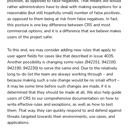
positives, as opposed to false negatives. That means we would
rather administrators have to deal with making exceptions for a
reasonable (but still hopefully small) number of false
positives
,
as opposed to them being at risk from false negatives. In fact,
this posture is one key difference between CRS and most
commercial options, and it is a difference that we believe makes
users of the project safer.
To this end, we may consider adding new rules that apply to
user agent fields for cases like that described in issue 4035.
Another possibility is changing some rules
(942151, 942100,
942190, 942230)
to serve the same end. Due to the relatively
long to-do list the team are always working through – and
because making such a rule change would be no small effort –
it may be some time before such changes are made, if it is
determined that they should be made at all. We also help guide
users of CRS to our comprehensive documentation on how to
write effective rules and exceptions, as well as how to test
them. That way, they can quickly respond to and defend against
threats targeted towards their environments, use cases, and
applications.