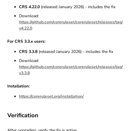
CRS 4.22.0
(released January 2026) - includes the fix
Download:
https://github.com/coreruleset/coreruleset/releases/tag/
v4.22.0
For CRS 3.3.x users:
CRS 3.3.8
(released January 2026) - includes the fix
Download:
https://github.com/coreruleset/coreruleset/releases/tag/
v3.3.8
Installation:
https://coreruleset.org/installation/
Verification
After upgrading, verify the fix is active: