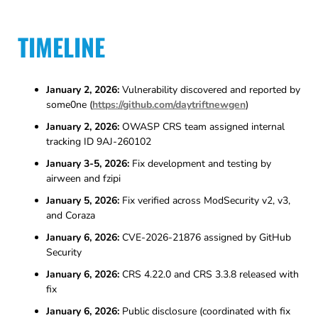
TIMELINE
January 2, 2026:
Vulnerability discovered and reported by
some0ne (
https://github.com/daytriftnewgen
)
January 2, 2026:
OWASP CRS team assigned internal
tracking ID 9AJ-260102
January 3-5, 2026:
Fix development and testing by
airween and fzipi
January 5, 2026:
Fix verified across ModSecurity v2, v3,
and Coraza
January 6, 2026:
CVE-2026-21876 assigned by GitHub
Security
January 6, 2026:
CRS 4.22.0 and CRS 3.3.8 released with
fix
January 6, 2026:
Public disclosure (coordinated with fix