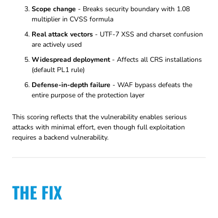
Scope change
- Breaks security boundary with 1.08
multiplier in CVSS formula
Real attack vectors
- UTF-7 XSS and charset confusion
are actively used
Widespread deployment
- Affects all CRS installations
(default PL1 rule)
Defense-in-depth failure
- WAF bypass defeats the
entire purpose of the protection layer
This scoring reflects that the vulnerability enables serious
attacks with minimal effort, even though full exploitation
requires a backend vulnerability.
THE FIX