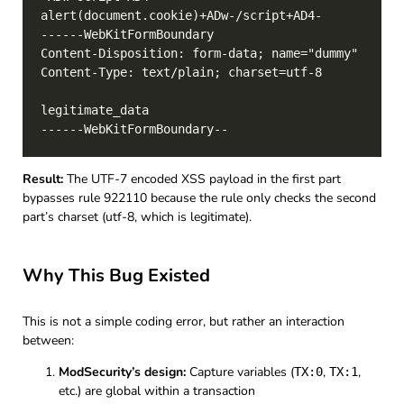
Result:
The UTF-7 encoded XSS payload in the first part
bypasses rule 922110 because the rule only checks the second
part’s charset (utf-8, which is legitimate).
Why This Bug Existed
This is not a simple coding error, but rather an interaction
between:
ModSecurity’s design:
Capture variables (
,
,
TX:0
TX:1
etc.) are global within a transaction