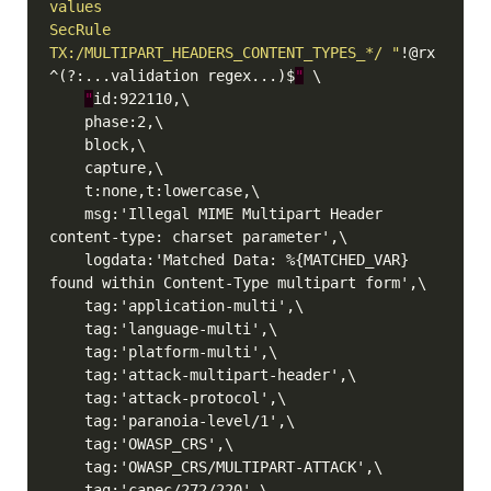
SecRule 
TX:/MULTIPART_HEADERS_CONTENT_TYPES_*/ "
!@rx 
^(?:...validation regex...)$
"
"
    msg:'Illegal MIME Multipart Header 
    logdata:'Matched Data: %{MATCHED_VAR} 