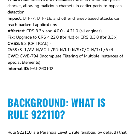
charset, allowing malicious charsets in earlier parts to bypass
detection
Impact:
UTF-7, UTF-16, and other charset-based attacks can
reach backend applications
Affected:
CRS 3.3.x and 4.0.0 - 4.21.0 (all engines)
Fix:
Upgrade to CRS 4.22.0 (for 4.x) or CRS 3.3.8 (for 3.3.x)
CVSS:
9.3 (CRITICAL) -
CVSS:3.1/AV:N/AC:L/PR:N/UI:N/S:C/C:H/I:L/A:N
CWE:
CWE-794 (Incomplete Filtering of Multiple Instances of
Special Elements)
Internal ID:
9AJ-260102
BACKGROUND: WHAT IS
RULE 922110?
Rule 922110 is a Paranoia Level 1 rule (enabled by default) that