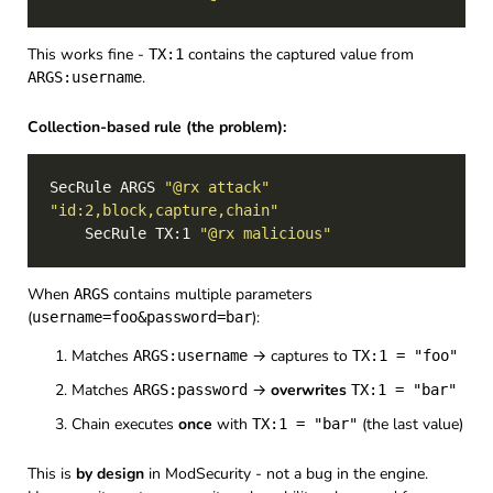
This works fine -
contains the captured value from
TX:1
.
ARGS:username
Collection-based rule (the problem):
SecRule ARGS 
"@rx attack"
"id:2,block,capture,chain"
    SecRule TX:1 
"@rx malicious"
When
contains multiple parameters
ARGS
(
):
username=foo&password=bar
Matches
→ captures to
ARGS:username
TX:1 = "foo"
Matches
→
overwrites
ARGS:password
TX:1 = "bar"
Chain executes
once
with
(the last value)
TX:1 = "bar"
This is
by design
in ModSecurity - not a bug in the engine.