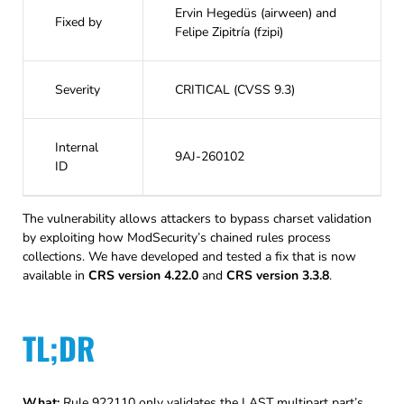
Ervin Hegedüs (airween) and
Fixed by
Felipe Zipitría (fzipi)
Severity
CRITICAL (CVSS 9.3)
Internal
9AJ-260102
ID
The vulnerability allows attackers to bypass charset validation
by exploiting how ModSecurity’s chained rules process
collections. We have developed and tested a fix that is now
available in
CRS version 4.22.0
and
CRS version 3.3.8
.
TL;DR
What:
Rule 922110 only validates the LAST multipart part’s