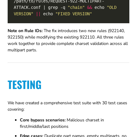
/path/to/rules/REQUEST-922-MULTIPART-
ATTACK.conf | grep -q 
"chain"
&&
 echo 
"OLD 
VERSION"
||
 echo 
"FIXED VERSION"
Note on Rule IDs:
The fix introduces two new rules (922140,
922150) while modifying the existing 922110. All three rules
work together to provide complete charset validation across all
multipart parts.
TESTING
We have created a comprehensive test suite with 30 test cases
covering:
Core bypass scenarios:
Malicious charset in
first/middle/last positions
Edge cases:
Duplicate part names, empty multiparts, no