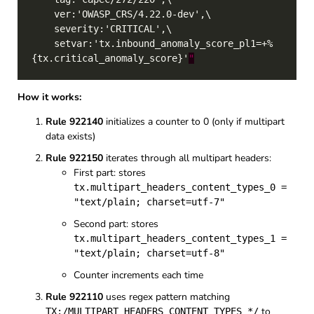
    setvar:'tx.inbound_anomaly_score_pl1=+%
{tx.critical_anomaly_score}'
"
How it works:
Rule 922140
initializes a counter to 0 (only if multipart
data exists)
Rule 922150
iterates through all multipart headers:
First part: stores
tx.multipart_headers_content_types_0 =
"text/plain; charset=utf-7"
Second part: stores
tx.multipart_headers_content_types_1 =
"text/plain; charset=utf-8"
Counter increments each time
Rule 922110
uses regex pattern matching
to
TX:/MULTIPART_HEADERS_CONTENT_TYPES_*/