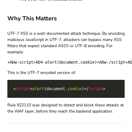
Why This Matters
UTF-7 XSS is a well-documented attack technique. By encoding
malicious JavaScript in UTF-7, attackers can bypass many XSS
filters that expect standard ASCII or UTF-8 encoding. For
example:
This is the UTF-7 encoded version of:
<
script
>
alert
(document.
cookie
)</
script
Rule 922110 was designed to detect and block these attacks at
the WAF layer, before they reach the backend application.