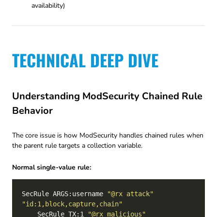
availability)
TECHNICAL DEEP DIVE
Understanding ModSecurity Chained Rule
Behavior
The core issue is how ModSecurity handles chained rules when
the parent rule targets a collection variable.
Normal single-value rule:
SecRule ARGS:username 
"@rx attack"
"id:1,block,capture,chain"
    SecRule TX:1 
"@rx malicious"