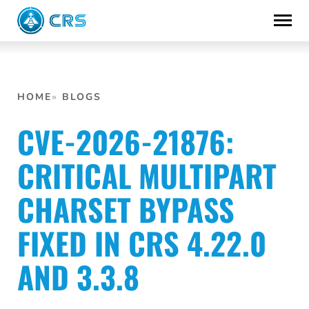
Skip
to
content
HOME
BLOGS
CVE-2026-21876:
CRITICAL MULTIPART
CHARSET BYPASS
FIXED IN CRS 4.22.0
AND 3.3.8