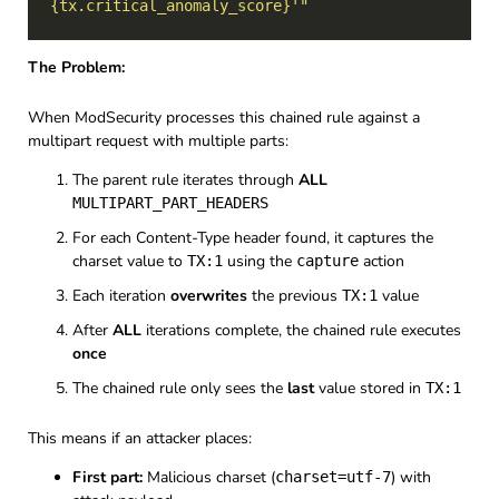
{tx.critical_anomaly_score}'"
The Problem:
When ModSecurity processes this chained rule against a
multipart request with multiple parts:
The parent rule iterates through
ALL
MULTIPART_PART_HEADERS
For each Content-Type header found, it captures the
charset value to
using the
action
TX:1
capture
Each iteration
overwrites
the previous
value
TX:1
After
ALL
iterations complete, the chained rule executes
once
The chained rule only sees the
last
value stored in
TX:1
This means if an attacker places:
First part:
Malicious charset (
) with
charset=utf-7