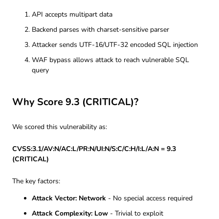
API accepts multipart data
Backend parses with charset-sensitive parser
Attacker sends UTF-16/UTF-32 encoded SQL injection
WAF bypass allows attack to reach vulnerable SQL
query
Why Score 9.3 (CRITICAL)?
We scored this vulnerability as:
CVSS:3.1/AV:N/AC:L/PR:N/UI:N/S:C/C:H/I:L/A:N = 9.3
(CRITICAL)
The key factors:
Attack Vector: Network
- No special access required
Attack Complexity: Low
- Trivial to exploit