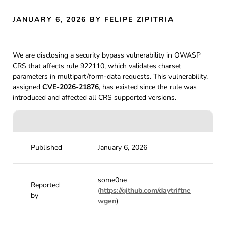
JANUARY 6, 2026
BY FELIPE ZIPITRIA
We are disclosing a security bypass vulnerability in OWASP
CRS that affects rule 922110, which validates charset
parameters in multipart/form-data requests. This vulnerability,
assigned
CVE-2026-21876
, has existed since the rule was
introduced and affected all CRS supported versions.
Published
January 6, 2026
some0ne
Reported
(
https://github.com/daytriftne
by
wgen
)