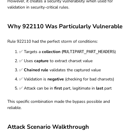
However, it creates a security vulnerability when used for
validation in security-critical rules.
Why 922110 Was Particularly Vulnerable
Rule 922110 had the perfect storm of conditions:
✅ Targets a
collection
(
)
MULTIPART_PART_HEADERS
✅ Uses
capture
to extract charset value
✅
Chained rule
validates the captured value
✅ Validation is
negative
(checking for bad charsets)
✅ Attack can be in
first
part, legitimate in
last
part
This specific combination made the bypass possible and
reliable.
Attack Scenario Walkthrough