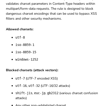
validates charset parameters in Content-Type headers within
multipart/form-data requests. The rule is designed to block
dangerous charset encodings that can be used to bypass XSS
filters and other security mechanisms.
Allowed charsets:
utf-8
iso-8859-1
iso-8859-15
windows-1252
Blocked charsets (attack vectors):
(UTF-7 encoded XSS)
utf-7
,
(UTF-16/32 attacks)
utf-16
utf-32
,
,
(various charset confusion
shift-jis
euc-jp
gb2312
attacks)
Any other non-whitelisted charset