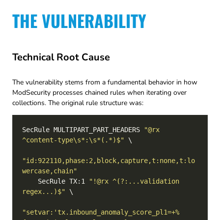
THE VULNERABILITY
Technical Root Cause
The vulnerability stems from a fundamental behavior in how
ModSecurity processes chained rules when iterating over
collections. The original rule structure was:
SecRule MULTIPART_PART_HEADERS 
"@rx 
^content-type\s*:\s*(.*)$"
"id:922110,phase:2,block,capture,t:none,t:lo
wercase,chain"
    SecRule TX:1 
"!@rx ^(?:...validation 
regex...)$"
"setvar:'tx.inbound_anomaly_score_pl1=+%