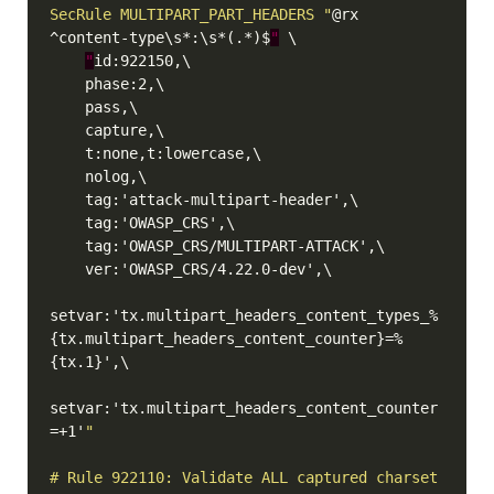
SecRule MULTIPART_PART_HEADERS "
@rx 
^content-type\s*:\s*(.*)$
"
"
setvar:'tx.multipart_headers_content_types_%
{tx.multipart_headers_content_counter}=%
setvar:'tx.multipart_headers_content_counter
=+1'
# Rule 922110: Validate ALL captured charset 