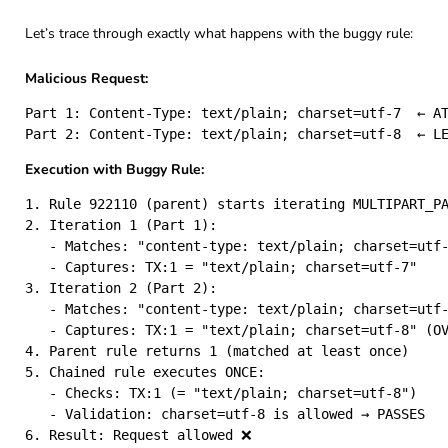
Let’s trace through exactly what happens with the buggy rule:
Malicious Request:
Part 1: Content-Type: text/plain; charset=utf-7  ← AT
Execution with Buggy Rule:
1. Rule 922110 (parent) starts iterating MULTIPART_PA
2. Iteration 1 (Part 1):

   - Matches: "content-type: text/plain; charset=utf-
   - Captures: TX:1 = "text/plain; charset=utf-7"

3. Iteration 2 (Part 2):

   - Matches: "content-type: text/plain; charset=utf-
   - Captures: TX:1 = "text/plain; charset=utf-8" (OV
4. Parent rule returns 1 (matched at least once)

5. Chained rule executes ONCE:

   - Checks: TX:1 (= "text/plain; charset=utf-8")

   - Validation: charset=utf-8 is allowed → PASSES
