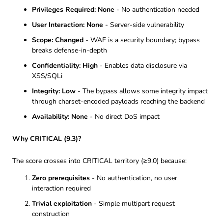
Privileges Required: None
- No authentication needed
User Interaction: None
- Server-side vulnerability
Scope: Changed
- WAF is a security boundary; bypass
breaks defense-in-depth
Confidentiality: High
- Enables data disclosure via
XSS/SQLi
Integrity: Low
- The bypass allows some integrity impact
through charset-encoded payloads reaching the backend
Availability: None
- No direct DoS impact
Why CRITICAL (9.3)?
The score crosses into CRITICAL territory (≥9.0) because:
Zero prerequisites
- No authentication, no user
interaction required
Trivial exploitation
- Simple multipart request
construction