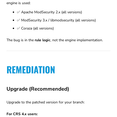
engine is used:
✅ Apache ModSecurity 2.x (all versions)
✅ ModSecurity 3.x / libmodsecurity (all versions)
✅ Coraza (all versions)
The bug is in the
rule logic
, not the engine implementation.
REMEDIATION
Upgrade (Recommended)
Upgrade to the patched version for your branch:
For CRS 4.x users: