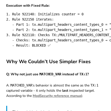
Execution with Fixed Rule:
1. Rule 922140: Initializes counter = 0

2. Rule 922150 iterates:

   - Part 1: tx.multipart_headers_content_types_0 = "
   - Part 2: tx.multipart_headers_content_types_1 = "
3. Rule 922110: Checks TX:/MULTIPART_HEADERS_CONTENT_
   - Checks: tx.multipart_headers_content_types_0 → c
Why We Couldn’t Use Simpler Fixes
Q: Why not just use
instead of
?
MATCHED_VAR
TX:1
A:
’s behavior is almost the same as the
MATCHED_VAR
TX:1
captured variable - it only holds the
last
inspected target.
According to the
ModSecurity reference manual
: