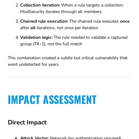
Collection iteration:
When a rule targets a collection,
ModSecurity iterates through all members
Chained rule execution:
The chained rule executes
once
after
all
iterations, not once per iteration
Validation logic:
The rule needed to validate a captured
group (
), not the full match
TX:1
This combination created a subtle but critical vulnerability that
went undetected for years.
IMPACT ASSESSMENT
Direct Impact
Attack Vector:
Network (no authentication required)