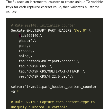
The fix uses an incremental counter to create unique TX variable
keys for each captured charset value, then validates all stored
values:
# Rule 922140: Initialize counter
SecRule &MULTIPART_PART_HEADERS 
"@gt 0"
"
setvar:'tx.multipart_headers_content_counter
=0'
# Rule 922150: Capture each content-type to 