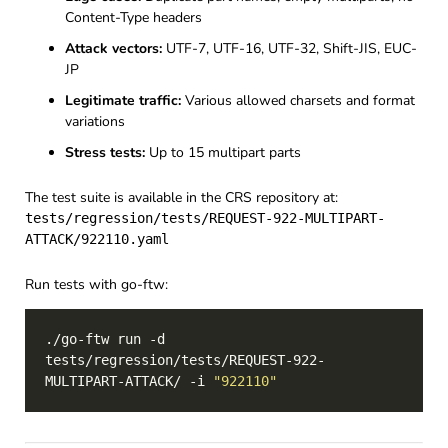
Content-Type headers
Attack vectors:
UTF-7, UTF-16, UTF-32, Shift-JIS, EUC-
JP
Legitimate traffic:
Various allowed charsets and format
variations
Stress tests:
Up to 15 multipart parts
The test suite is available in the CRS repository at:
tests/regression/tests/REQUEST-922-MULTIPART-
ATTACK/922110.yaml
Run tests with go-ftw:
./go-ftw run -d 
tests/regression/tests/REQUEST-922-
MULTIPART-ATTACK/ -i 
"922110"