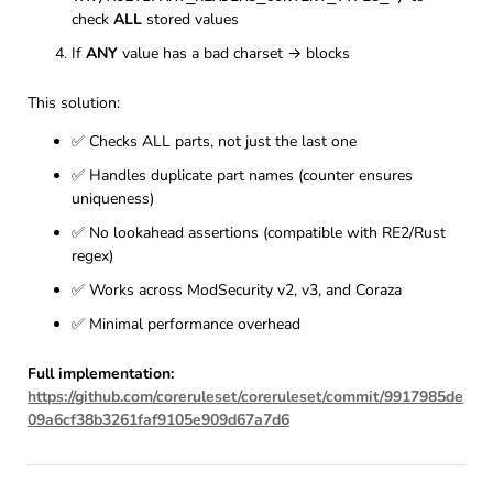
check
ALL
stored values
If
ANY
value has a bad charset → blocks
This solution:
✅ Checks ALL parts, not just the last one
✅ Handles duplicate part names (counter ensures
uniqueness)
✅ No lookahead assertions (compatible with RE2/Rust
regex)
✅ Works across ModSecurity v2, v3, and Coraza
✅ Minimal performance overhead
Full implementation:
https://github.com/coreruleset/coreruleset/commit/9917985de
09a6cf38b3261faf9105e909d67a7d6