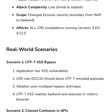
Attack Complexity:
Low (trivial to exploit)
Scope:
Changed (crosses security boundary from WAF
to backend)
Affects:
ALL CRS installations running versions 3.0.0 -
4.21.0
Real-World Scenarios
Scenario 1: UTF-7 XSS Bypass
Application has XSS vulnerability
CRS rule 922110 should block UTF-7 encoded payloads
Attacker uses multipart bypass technique
UTF-7 XSS reaches backend and executes in victim’s
browser
Scenario 2: Charset Confusion in APIs