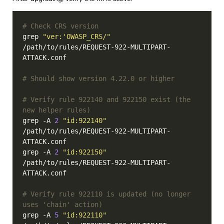
# Check CRS version
grep 
"ver:'OWASP_CRS/"
/path/to/rules/REQUEST-922-MULTIPART-
# Should show version 4.22.0 or higher
# Verify rule 922140 and 922150 exist (the 
new helper rules)
grep -A 
2
"id:922140"
/path/to/rules/REQUEST-922-MULTIPART-
grep -A 
2
"id:922150"
/path/to/rules/REQUEST-922-MULTIPART-
# Verify rule 922110 is updated (no longer 
uses 'chain' action)
grep -A 
5
"id:922110"