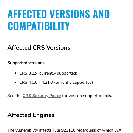
AFFECTED VERSIONS AND
COMPATIBILITY
Affected CRS Versions
Supported versions:
CRS 3.3.x (currently supported)
CRS 4.0.0 - 4.21.0 (currently supported)
See the
CRS Security Policy
for version support details.
Affected Engines
The vulnerability affects rule 922110 regardless of which WAF