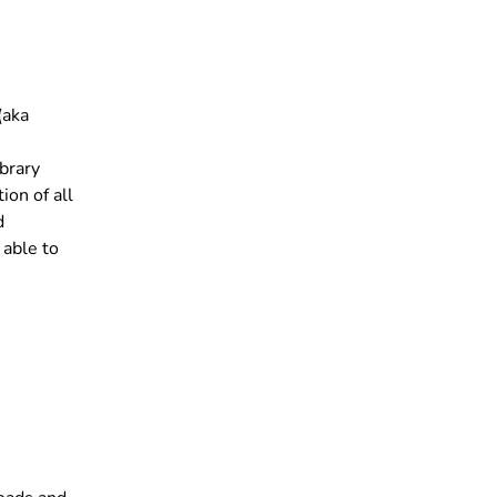
(aka
brary
ion of all
d
 able to