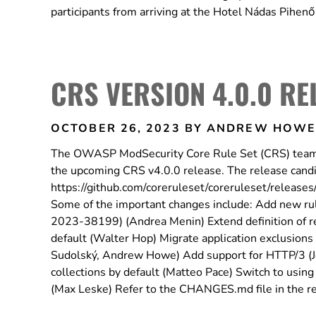
participants from arriving at the Hotel Nádas Pihen
CRS VERSION 4.0.0 RE
OCTOBER 26, 2023
BY ANDREW HOW
The OWASP ModSecurity Core Rule Set (CRS) team is 
the upcoming CRS v4.0.0 release. The release candid
https://github.com/coreruleset/coreruleset/releases
Some of the important changes include: Add new ru
2023-38199) (Andrea Menin) Extend definition of r
default (Walter Hop) Migrate application exclusions a
Sudolský, Andrew Howe) Add support for HTTP/3 (Joze
collections by default (Matteo Pace) Switch to using 
(Max Leske) Refer to the CHANGES.md file in the rele