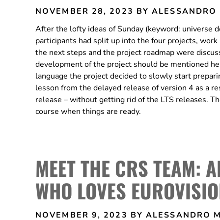
NOVEMBER 28, 2023
BY ALESSANDRO
After the lofty ideas of Sunday (keyword: universe 
participants had split up into the four projects, wo
the next steps and the project roadmap were discus
development of the project should be mentioned here 
language the project decided to slowly start preparin
lesson from the delayed release of version 4 as a r
release – without getting rid of the LTS releases. T
course when things are ready.
MEET THE CRS TEAM: 
WHO LOVES EUROVISIO
NOVEMBER 9, 2023
BY ALESSANDRO 