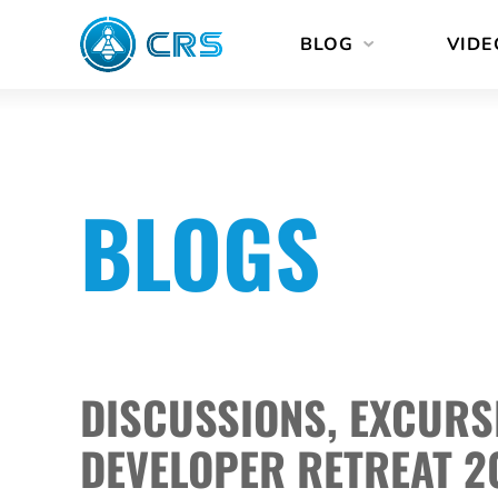
Skip
BLOG
VIDE
to
content
BLOGS
DISCUSSIONS, EXCURS
DEVELOPER RETREAT 2