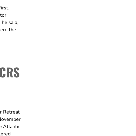
irst.
tor.
 he said,
here the
 CRS
r Retreat
m November
e Atlantic
tered