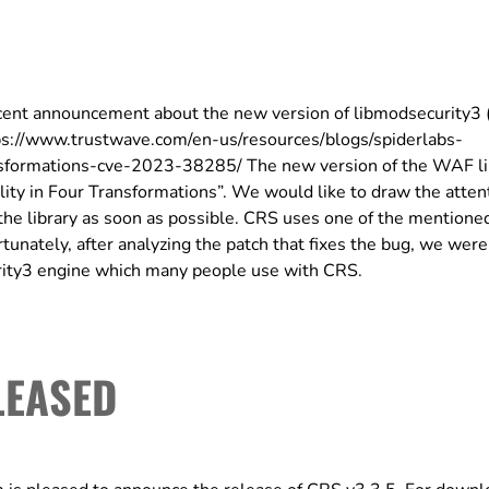
ent announcement about the new version of libmodsecurity3 
tps://www.trustwave.com/en-us/resources/blogs/spiderlabs-
ansformations-cve-2023-38285/ The new version of the WAF li
ity in Four Transformations”. We would like to draw the attent
he library as soon as possible. CRS uses one of the mentione
tunately, after analyzing the patch that fixes the bug, we were
urity3 engine which many people use with CRS.
LEASED