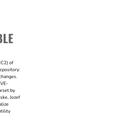
BLE
RC2) of
epository:
 changes.
CVE-
rset by
ske, Jozef
alize
tility