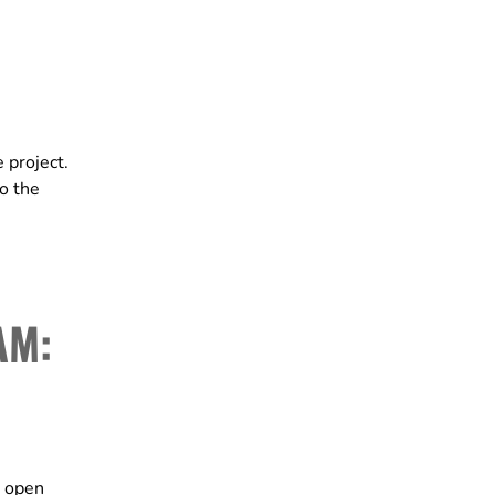
 project.
to the
AM:
t open