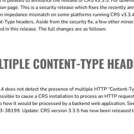
s pleased to announce the release of CRS v3.3.5. For downl
ation page. This is a security release which fixes the recently a
an impedance mismatch on some platforms running CRS v3.3.
t-Type headers. Aside from the security fix, a few other minor
 in this release. The full changes are as follows:
LTIPLE CONTENT-TYPE HEA
 does not detect the presence of multiple HTTP “Content-T
 possible to cause a CRS installation to process an HTTP reques
 to how it would be processed by a backend web application. Se
023-38199. Update: CRS version 3.3.5 has now been released 