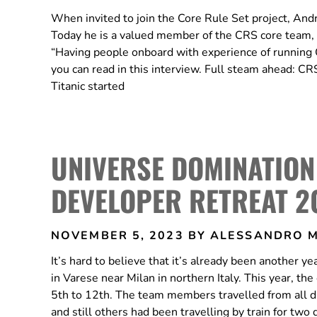
When invited to join the Core Rule Set project, Andr
Today he is a valued member of the CRS core team, b
“Having people onboard with experience of running C
you can read in this interview. Full steam ahead:
Titanic started
UNIVERSE DOMINATION
DEVELOPER RETREAT 2
NOVEMBER 5, 2023
BY ALESSANDRO 
It’s hard to believe that it’s already been another
in Varese near Milan in northern Italy. This year, 
5th to 12th. The team members travelled from all di
and still others had been travelling by train for tw