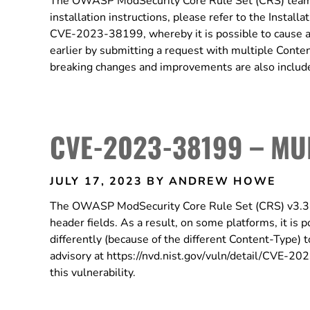
The OWASP ModSecurity Core Rule Set (CRS) team i
installation instructions, please refer to the Install
CVE-2023-38199, whereby it is possible to cause 
earlier by submitting a request with multiple Conten
breaking changes and improvements are also included
CVE-2023-38199 – MU
JULY 17, 2023
BY ANDREW HOWE
The OWASP ModSecurity Core Rule Set (CRS) v3.3.4
header fields. As a result, on some platforms, it is
differently (because of the different Content-Type)
advisory at https://nvd.nist.gov/vuln/detail/CVE-2
this vulnerability.