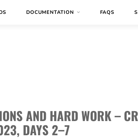
OS
DOCUMENTATION
FAQS
S
IONS AND HARD WORK – C
023, DAYS 2–7