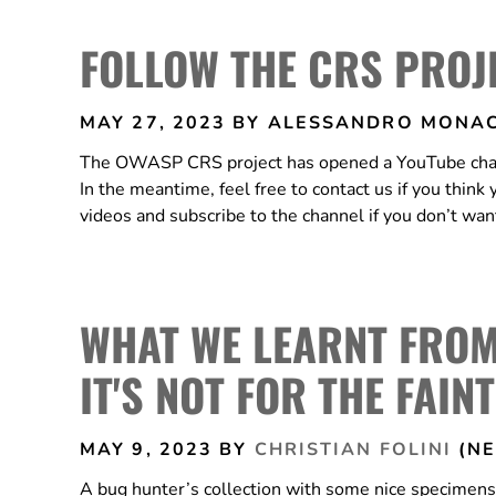
FOLLOW THE CRS PROJ
MAY 27, 2023
BY ALESSANDRO MONAC
The OWASP CRS project has opened a YouTube channel
In the meantime, feel free to contact us if you think
videos and subscribe to the channel if you don’t wa
WHAT WE LEARNT FRO
IT'S NOT FOR THE FAIN
MAY 9, 2023
BY
CHRISTIAN FOLINI
(NE
A bug hunter’s collection with some nice specime