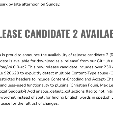
őpark by late afternoon on Sunday.
LEASE CANDIDATE 2 AVAILA
E
proud to announce the availability of release candidate 2 (
ate is available for download as a ‘release’ from our GitHub r
/tag/v4.0.0-rc2 This new release candidate includes over 230
le 920620 to explicitly detect multiple Content-Type abuse (
estricted headers to include Content-Encoding and Accept-Cha
nd less-used functionality to plugins (Christian Folini, Max Le
f Sudolský) Add enable_default_collections flag to not initi
wordnet instead of spell for finding English words in spell.sh u
ase for the full list of changes.