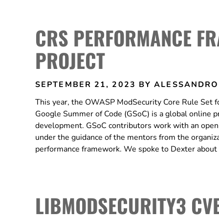
CRS PERFORMANCE FR
PROJECT
SEPTEMBER 21, 2023
BY ALESSANDRO
This year, the OWASP ModSecurity Core Rule Set for
Google Summer of Code (GSoC) is a global online p
development. GSoC contributors work with an open-
under the guidance of the mentors from the organiza
performance framework. We spoke to Dexter about 
LIBMODSECURITY3 CVE