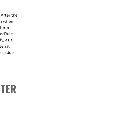
 After the
oon when
-term
 SecRule
y, as a
serial
n in due
ITER