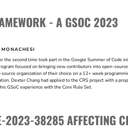
AMEWORK - A GSOC 2023
 MONACHESI
 the second time took part in the Google Summer of Code init
rogram focused on bringing new contributors into open-source
source organization of their choice on a 12+ week programmi
tion. Dexter Chang had applied to the CRS project with a prop
his GSoC experience with the Core Rule Set.
-2023-38285 AFFECTING C