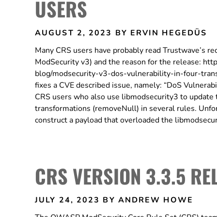
USERS
AUGUST 2, 2023
BY ERVIN HEGEDÜS
Many CRS users have probably read Trustwave’s rec
ModSecurity v3) and the reason for the release: ht
blog/modsecurity-v3-dos-vulnerability-in-four-tr
fixes a CVE described issue, namely: “DoS Vulnerabil
CRS users who also use libmodsecurity3 to update t
transformations (removeNull) in several rules. Unfor
construct a payload that overloaded the libmodsec
CRS VERSION 3.3.5 RE
JULY 24, 2023
BY ANDREW HOWE