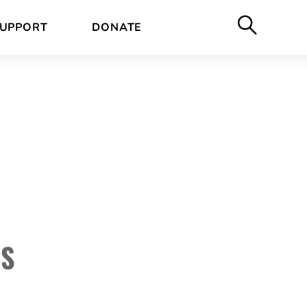
UPPORT
DONATE
RS