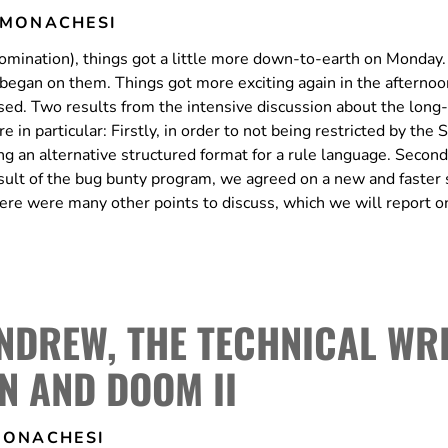
 MONACHESI
domination), things got a little more down-to-earth on Monday.
rk began on them. Things got more exciting again in the aftern
sed. Two results from the intensive discussion about the long
in particular: Firstly, in order to not being restricted by the
g an alternative structured format for a rule language. Secondl
esult of the bug bunty program, we agreed on a new and faster 
here were many other points to discuss, which we will report o
ANDREW, THE TECHNICAL WR
N AND DOOM II
MONACHESI