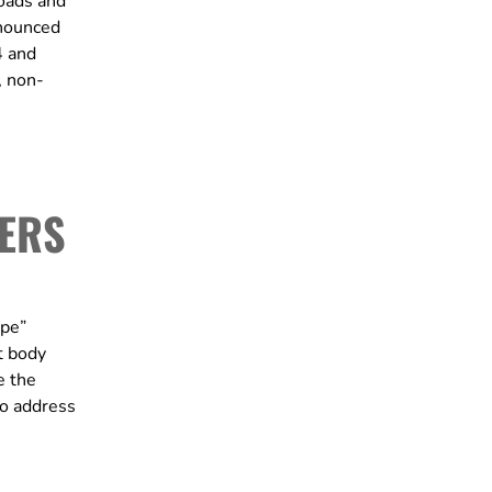
oads and
nnounced
4 and
, non-
DERS
ype”
t body
e the
to address