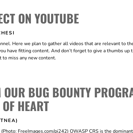
ECT ON YOUTUBE
HESI
. Here we plan to gather all videos that are relevant to the
 you have fitting content. And don’t forget to give a thumbs up 
nt to miss any new content.
M OUR BUG BOUNTY PROGR
T OF HEART
TNEA)
ns (Photo: FreeImages.com/pi242) OWASP CRS is the dominan