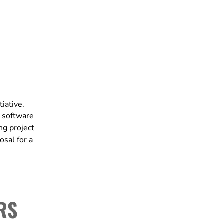
iative.
 software
ng project
osal for a
RS