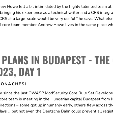
ew Howe felt a bit intimidated by the highly talented team at f
ringing his experience as a technical writer and a CRS integra
RS at a large-scale would be very useful,” he says. What else
 CRS core team member Andrew Howe lives in the same place w
 PLANS IN BUDAPEST - THE
023, DAY 1
MONACHESI
 year since the last OWASP ModSecurity Core Rule Set Develope
the core team is meeting in the Hungarian capital Budapest fro
rections – some got up inhumanly early, others flew across th
o days … but not even the Deutsche Bahn could prevent all regis