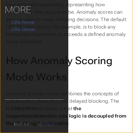
(requests and responses), representing how
MORE
‘anomalous’ they appear to be. Anomaly scores can
then be used to make blocking decisions. The default
CRS Home
CRS blocking policy, for example, is to block any
CRS GitHub
transaction that meets or exceeds a defined anomaly
score threshold.
How Anomaly Scoring
Mode Works
Anomaly scoring mode combines the concepts of
collaborative detection
and
delayed blocking
. The
Clear History
key idea to understand is that
the
inspection/detection rule logic is decoupled from
the blocking functionality
.
Built with
by
Hugo