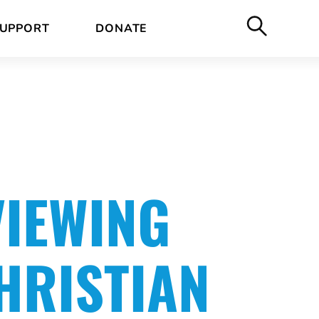
UPPORT
DONATE
VIEWING
HRISTIAN