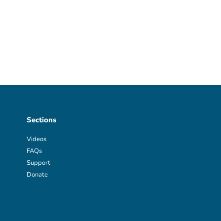
Sections
Videos
FAQs
Support
Donate