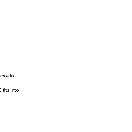
ence in
fits into