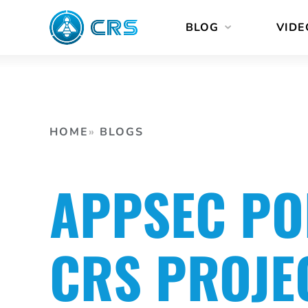
Skip
BLOG
VIDE
to
content
HOME
BLOGS
APPSEC PO
CRS PROJE