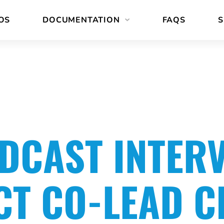
OS
DOCUMENTATION
FAQS
S
DCAST INTER
CT CO-LEAD C