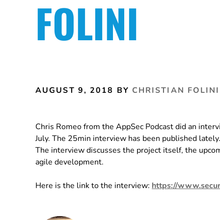
FOLINI
AUGUST 9, 2018
BY
CHRISTIAN FOLINI
Chris Romeo from the AppSec Podcast did an intervi
July. The 25min interview has been published lately
The interview discusses the project itself, the upc
agile development.
Here is the link to the interview:
https://www.secur