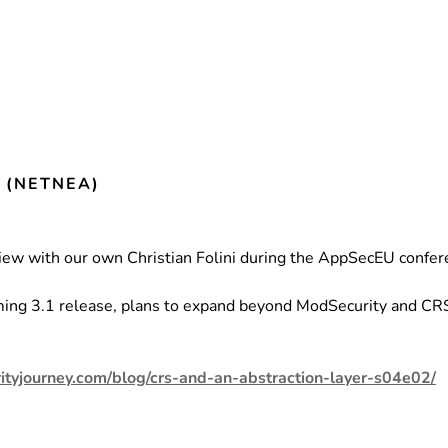
(NETNEA)
ew with our own Christian Folini during the AppSecEU confer
.
oming 3.1 release, plans to expand beyond ModSecurity and CRS 
ityjourney.com/blog/crs-and-an-abstraction-layer-s04e02/