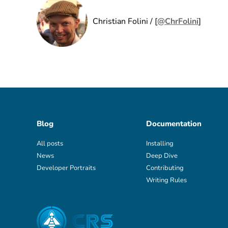
Christian Folini / [
@ChrFolini
]
Blog
Documentation
All posts
Installing
News
Deep Dive
Developer Portraits
Contributing
Writing Rules